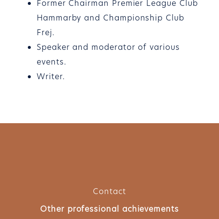
Former Chairman Premier League Club
Hammarby and Championship Club
Frej.
Speaker and moderator of various
events.
Writer.
Contact
Other professional achievements