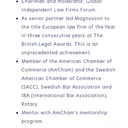
Chariman and moderator, Global
Independent Law Firms Forum.
As senior partner led Magnusson to
the title European law firm of the Year
in three consecutive years at The
British Legal Awards. This is an
unprecedented achievement.
Member of the American Chamber of
Commerce (AmCham) and the Swedish
American Chamber of Commerce
(SACC), Swedish Bar Association and
IBA (International Bar Association),
Rotary.
Mentor with AmCham’s mentorship
program.