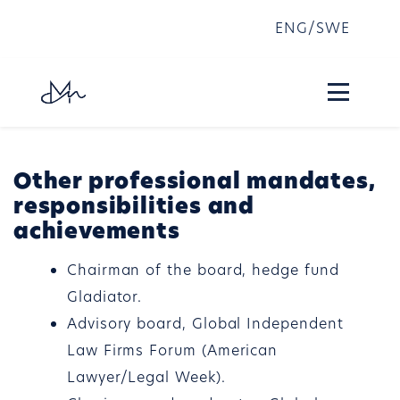
ENG
/
SWE
Other professional mandates,
responsibilities and
achievements
Chairman of the board, hedge fund
Gladiator.
Advisory board, Global Independent
Law Firms Forum (American
Lawyer/Legal Week).