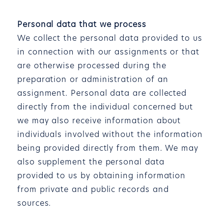
Personal data that we process
We collect the personal data provided to us
in connection with our assignments or that
are otherwise processed during the
preparation or administration of an
assignment. Personal data are collected
directly from the individual concerned but
we may also receive information about
individuals involved without the information
being provided directly from them. We may
also supplement the personal data
provided to us by obtaining information
from private and public records and
sources.