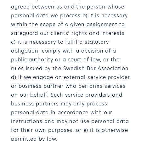
agreed between us and the person whose
personal data we process b) it is necessary
within the scope of a given assignment to
safeguard our clients’ rights and interests
c) it is necessary to fulfil a statutory
obligation, comply with a decision of a
public authority or a court of law, or the
rules issued by the Swedish Bar Association
d) if we engage an external service provider
or business partner who performs services
on our behalf. Such service providers and
business partners may only process
personal data in accordance with our
instructions and may not use personal data
for their own purposes; or e) it is otherwise
permitted by law.