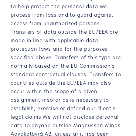
to help protect the personal data we
process from loss and to guard against
access from unauthorized persons.
Transfers of data outside the EU/EEA are
made in line with applicable data
protection laws and for the purposes
specified above. Transfers of this type are
normally based on the EU Commission’s
standard contractual clauses. Transfers to
countries outside the EU/EEA may also
occur within the scope of a given
assignment insofar as is necessary to
establish, exercise or defend our client’s
legal claims.We will not disclose personal
data to anyone outside Magnusson Minds
Advokatbyrå AB, unless a) it has been