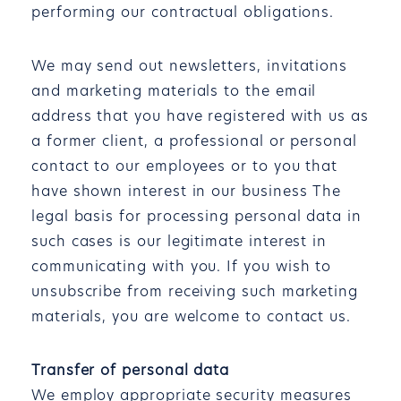
performing our contractual obligations.
We may send out newsletters, invitations
and marketing materials to the email
address that you have registered with us as
a former client, a professional or personal
contact to our employees or to you that
have shown interest in our business The
legal basis for processing personal data in
such cases is our legitimate interest in
communicating with you. If you wish to
unsubscribe from receiving such marketing
materials, you are welcome to contact us.
Transfer of personal data
We employ appropriate security measures