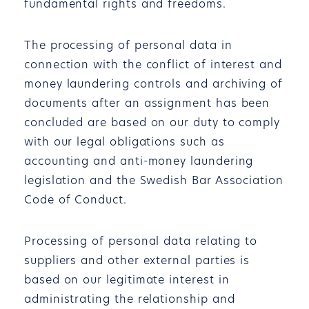
fundamental rights and freedoms.
The processing of personal data in
connection with the conflict of interest and
money laundering controls and archiving of
documents after an assignment has been
concluded are based on our duty to comply
with our legal obligations such as
accounting and anti-money laundering
legislation and the Swedish Bar Association
Code of Conduct.
Processing of personal data relating to
suppliers and other external parties is
based on our legitimate interest in
administrating the relationship and