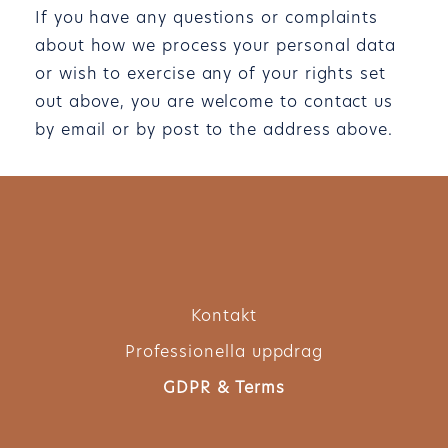
If you have any questions or complaints
about how we process your personal data
or wish to exercise any of your rights set
out above, you are welcome to contact us
by email or by post to the address above.
Kontakt
Professionella uppdrag
GDPR & Terms