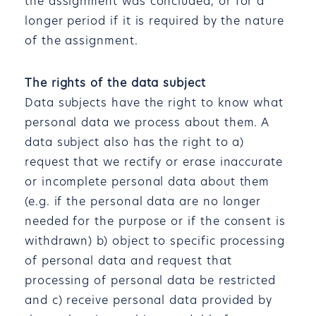
the assignment was concluded, or for a
longer period if it is required by the nature
of the assignment.
The rights of the data subject
Data subjects have the right to know what
personal data we process about them. A
data subject also has the right to a)
request that we rectify or erase inaccurate
or incomplete personal data about them
(e.g. if the personal data are no longer
needed for the purpose or if the consent is
withdrawn) b) object to specific processing
of personal data and request that
processing of personal data be restricted
and c) receive personal data provided by