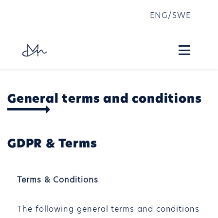
ENG
/
SWE
General terms and conditions
GDPR & Terms
Terms & Conditions
The following general terms and conditions