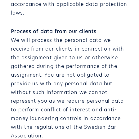
accordance with applicable data protection
laws.
Process of data from our clients
We will process the personal data we
receive from our clients in connection with
the assignment given to us or otherwise
gathered during the performance of the
assignment. You are not obligated to
provide us with any personal data but
without such information we cannot
represent you as we require personal data
to perform conflict of interest and anti-
money laundering controls in accordance
with the regulations of the Swedish Bar
Association.