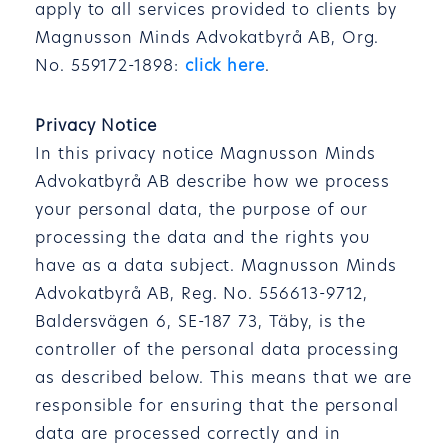
apply to all services provided to clients by
Magnusson Minds Advokatbyrå AB, Org.
No. 559172-1898:
click here
.
Privacy Notice
In this privacy notice Magnusson Minds
Advokatbyrå AB describe how we process
your personal data, the purpose of our
processing the data and the rights you
have as a data subject. Magnusson Minds
Advokatbyrå AB, Reg. No. 556613-9712,
Baldersvägen 6, SE-187 73, Täby, is the
controller of the personal data processing
as described below. This means that we are
responsible for ensuring that the personal
data are processed correctly and in