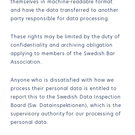
themselves in machine-readable format
and have the data transferred to another
party responsible for data processing.
These rights may be limited by the duty of
confidentiality and archiving obligation
applying to members of the Swedish Bar
Association.
Anyone who is dissatisfied with how we
process their personal data is entitled to
report this to the Swedish Data Inspection
Board (Sw. Datainspektionen), which is the
supervisory authority for our processing of
personal data.