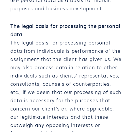
use personal data as a basis for market
purposes and business development.
The legal basis for processing the personal
data
The legal basis for processing personal
data from individuals is performance of the
assignment that the client has given us. We
may also process data in relation to other
individuals such as clients’ representatives,
consultants, counsels of counterparties,
etc., if we deem that our processing of such
data is necessary for the purposes that
concern our client’s or, where applicable,
our legitimate interests and that these
outweigh any opposing interests or