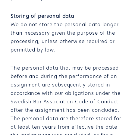
Storing of personal data
We do not store the personal data longer
than necessary given the purpose of the
processing, unless otherwise required or
permitted by law.
The personal data that may be processed
before and during the performance of an
assignment are subsequently stored in
accordance with our obligations under the
Swedish Bar Association Code of Conduct
after the assignment has been concluded.
The personal data are therefore stored for
at least ten years from effective the date