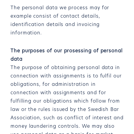
The personal data we process may for
example consist of contact details,
identification details and invoicing
information.
The purposes of our prosessing of personal
data
The purpose of obtaining personal data in
connection with assignments is to fulfil our
obligations, for administration in
connection with assignments and for
fulfilling our obligations which follow from
law or the rules issued by the Swedish Bar
Association, such as conflict of interest and
money laundering controls. We may also